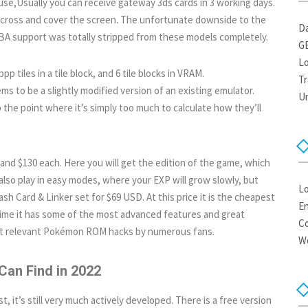
se,Usually you can receive gateway 3ds cards in 3 working days.
 across and cover the screen. The unfortunate downside to the
Da
GBA support was totally stripped from these models completely.
G
Lo
bpp tiles in a tile block, and 6 tile blocks in VRAM.
Tr
s to be a slightly modified version of an existing emulator.
U
 the point where it’s simply too much to calculate how they’ll
 and $130 each. Here you will get the edition of the game, which
lso play in easy modes, where your EXP will grow slowly, but
Lo
h Card & Linker set for $69 USD. At this price it is the cheapest
En
time it has some of the most advanced features and great
C
ost relevant Pokémon ROM hacks by numerous fans.
W
Can Find in 2022
t, it’s still very much actively developed. There is a free version