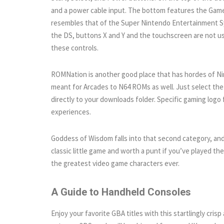
and a power cable input. The bottom features the Game
resembles that of the Super Nintendo Entertainment S
the DS, buttons X and Y and the touchscreen are not u
these controls.
ROMNation is another good place that has hordes of 
meant for Arcades to N64 ROMs as well. Just select the o
directly to your downloads folder. Specific gaming logo 
experiences.
Goddess of Wisdom falls into that second category, and i
classic little game and worth a punt if you’ve played th
the greatest video game characters ever.
A Guide to Handheld Consoles
Enjoy your favorite GBA titles with this startlingly cr