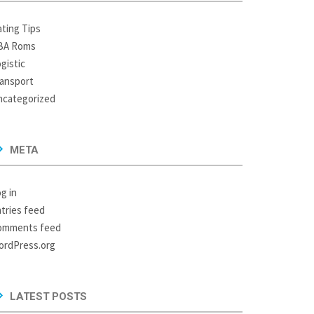
ting Tips
BA Roms
gistic
ansport
ncategorized
META
g in
tries feed
omments feed
ordPress.org
LATEST POSTS