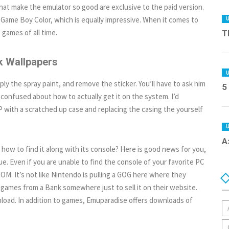
hat make the emulator so good are exclusive to the paid version.
Game Boy Color, which is equally impressive. When it comes to
ames of all time.
T
 Wallpapers
ply the spray paint, and remove the sticker. You’ll have to ask him
5
e confused about how to actually get it on the system. I’d
with a scratched up case and replacing the casing the yourself
А
how to find it along with its console? Here is good news for you,
e. Even if you are unable to find the console of your favorite PC
M. It’s not like Nintendo is pulling a GOG here where they
 games from a Bank somewhere just to sell it on their website.
load. In addition to games, Emuparadise offers downloads of