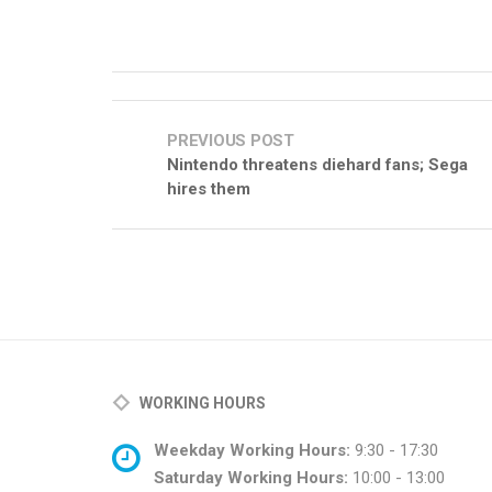
PREVIOUS POST
Nintendo threatens diehard fans; Sega
hires them
WORKING HOURS
Weekday Working Hours:
9:30 - 17:30
Saturday Working Hours:
10:00 - 13:00