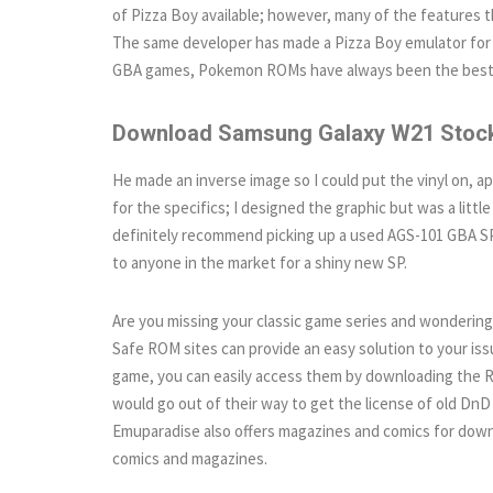
of Pizza Boy available; however, many of the features t
The same developer has made a Pizza Boy emulator for 
GBA games, Pokemon ROMs have always been the best g
Download Samsung Galaxy W21 Stock
He made an inverse image so I could put the vinyl on, ap
for the specifics; I designed the graphic but was a littl
definitely recommend picking up a used AGS-101 GBA SP 
to anyone in the market for a shiny new SP.
Are you missing your classic game series and wondering 
Safe ROM sites can provide an easy solution to your issu
game, you can easily access them by downloading the RO
would go out of their way to get the license of old DnD
Emuparadise also offers magazines and comics for down
comics and magazines.