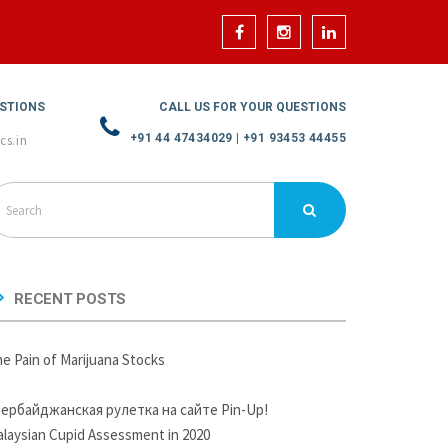
ESTIONS
CALL US FOR YOUR QUESTIONS
+91 44 47434029 | +91 93453 44455
cs.in
RECENT POSTS
e Pain of Marijuana Stocks
зербайджанская рулетка на сайте Pin-Up!
laysian Cupid Assessment in 2020