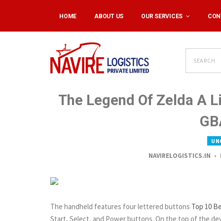
HOME
ABOUT US
OUR SERVICES
CON
The Legend Of Zelda A L
GB
UN
NAVIRELOGISTICS.IN
The handheld features four lettered buttons
Top 10 B
Start, Select, and Power buttons. On the top of the dev