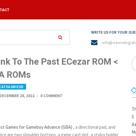
TACT
WRITE US FOR YOUR QU
info@navirelogisti
ink To The Past ECezar ROM <
A ROMs
CATEGORIZED
DECEMBER 28, 2022
0 COMMENT
Th
5
А
est Games for Gameboy Advance (GBA)
, a directional pad, and
Ma
ice are two shoulder buttons, a game card slot, a stylus holder