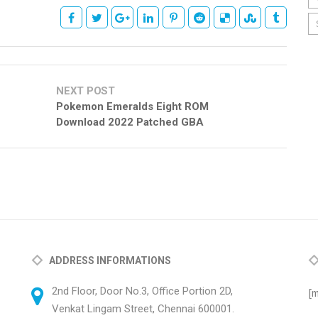
NEXT POST
Pokemon Emeralds Eight ROM
Download 2022 Patched GBA
ADDRESS INFORMATIONS
2nd Floor, Door No.3, Office Portion 2D,
[m
Venkat Lingam Street, Chennai 600001.