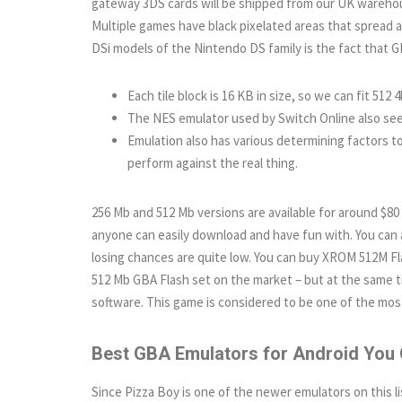
gateway 3DS cards will be shipped from our UK warehou
Multiple games have black pixelated areas that spread
DSi models of the Nintendo DS family is the fact that 
Each tile block is 16 KB in size, so we can fit 512 4
The NES emulator used by Switch Online also seem
Emulation also has various determining factors to
perform against the real thing.
256 Mb and 512 Mb versions are available for around $80
anyone can easily download and have fun with. You can a
losing chances are quite low. You can buy XROM 512M Flas
512 Mb GBA Flash set on the market – but at the same 
software. This game is considered to be one of the m
Best GBA Emulators for Android You 
Since Pizza Boy is one of the newer emulators on this lis