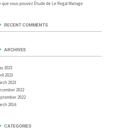
 que vous pouvez Étude de Le Regal Mariage
RECENT COMMENTS
ARCHIVES
y 2023
ril 2023
rch 2023
ecember 2022
eptember 2022
rch 2016
CATEGORIES