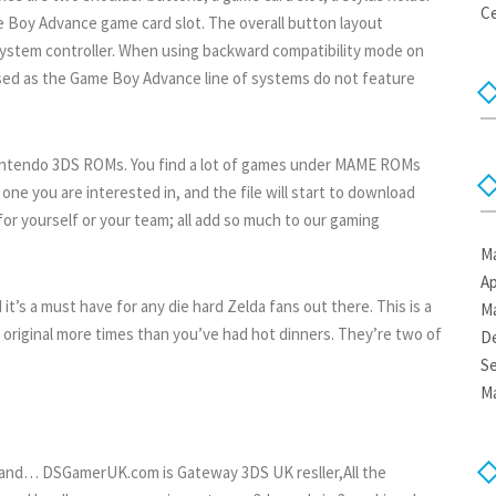
Ce
 Boy Advance game card slot. The overall button layout
ystem controller. When using backward compatibility mode on
sed as the Game Boy Advance line of systems do not feature
Nintendo 3DS ROMs. You find a lot of games under MAME ROMs
ne you are interested in, and the file will start to download
for yourself or your team; all add so much to our gaming
Ma
Ap
t’s a must have for any die hard Zelda fans out there. This is a
Ma
e original more times than you’ve had hot dinners. They’re two of
D
S
Ma
isp and… DSGamerUK.com is Gateway 3DS UK resller,All the