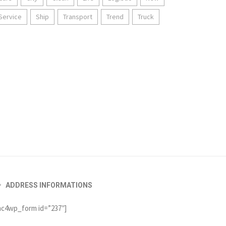
Service
Ship
Transport
Trend
Truck
ADDRESS INFORMATIONS
c4wp_form id=”237″]