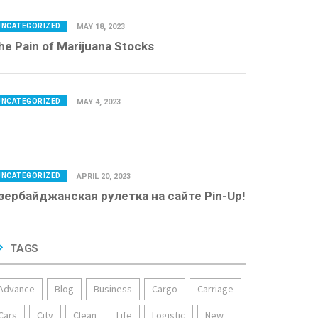
UNCATEGORIZED
MAY 18, 2023
he Pain of Marijuana Stocks
UNCATEGORIZED
MAY 4, 2023
UNCATEGORIZED
APRIL 20, 2023
зербайджанская рулетка на сайте Pin-Up!
TAGS
Advance
Blog
Business
Cargo
Carriage
Cars
City
Clean
Life
Logistic
New