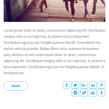
Lorem ipsum dolor sit amet, consectetur adipiscing elit. Vestibulum
tempus odio ut orci egestas, ac pharetra lacus imperdiet.
Vestibulum egestas nisi fringilla pulvinar blandit. In hendrerit nec
metus vehicula gravida. Nullam libero ante, maximus id maximus
quis, ultricies ut nisl.Lorem ipsum dolor sit amet, consectetur
adipiscing elit. Vestibulum tempus odio ut orci egestas, ac pharetra
lacus imperdiet. Vestibulum egestas nisi fringilla pulvinar blandit. In
hendrerit nec.
MORE