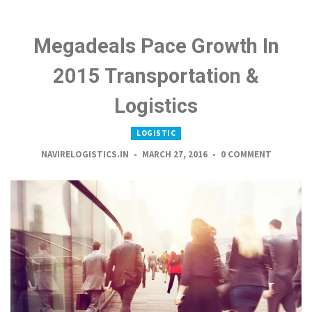
Megadeals Pace Growth In
2015 Transportation &
Logistics
LOGISTIC
NAVIRELOGISTICS.IN
MARCH 27, 2016
0 COMMENT