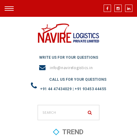
TOGGLE
NAVIGATION
WRITE US FOR YOUR QUESTIONS
info@navirelogistics.in
CALL US FOR YOUR QUESTIONS
+91 44 47434029 | +91 93453 44455
TREND