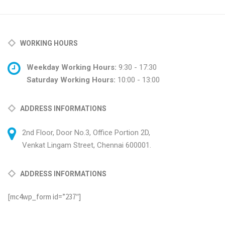
WORKING HOURS
Weekday Working Hours:
9:30 - 17:30
Saturday Working Hours:
10:00 - 13:00
ADDRESS INFORMATIONS
2nd Floor, Door No.3, Office Portion 2D,
Venkat Lingam Street, Chennai 600001.
ADDRESS INFORMATIONS
[mc4wp_form id=”237″]