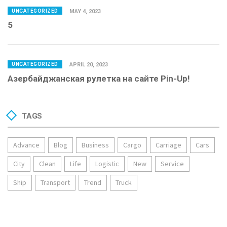
UNCATEGORIZED
MAY 4, 2023
5
UNCATEGORIZED
APRIL 20, 2023
Азербайджанская рулетка на сайте Pin-Up!
TAGS
Advance
Blog
Business
Cargo
Carriage
Cars
City
Clean
Life
Logistic
New
Service
Ship
Transport
Trend
Truck