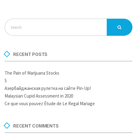
RECENT POSTS
The Pain of Marijuana Stocks
5
Азербайджанская рулетка на сайте Pin-Up!
Malaysian Cupid Assessment in 2020
Ce que vous pouvez Étude de Le Regal Mariage
RECENT COMMENTS