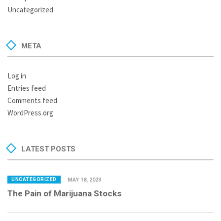
Uncategorized
META
Log in
Entries feed
Comments feed
WordPress.org
LATEST POSTS
UNCATEGORIZED
MAY 18, 2023
The Pain of Marijuana Stocks