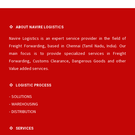
ABOUT NAVIRE LOGISTICS
Navire Logistics is an expert service provider in the field of
Freight Forwarding, based in Chennai (Tamil Nadu, India). Our
main focus is to provide specialized services in Freight
Forwarding, Customs Clearance, Dangerous Goods and other
Value added services.
LOGISTIC PROCESS
SOLUTIONS
WAREHOUSING
DISTRIBUTION
SERVICES