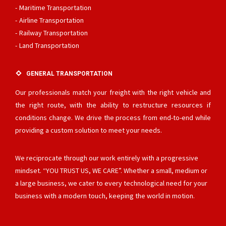
Maritime Transportation
Airline Transportation
Railway Transportation
Land Transportation
GENERAL TRANSPORTATION
Our professionals match your freight with the right vehicle and
the right route, with the ability to restructure resources if
conditions change. We drive the process from end-to-end while
providing a custom solution to meet your needs.
We reciprocate through our work entirely with a progressive
mindset. “YOU TRUST US, WE CARE”. Whether a small, medium or
a large business, we cater to every technological need for your
business with a modern touch, keeping the world in motion.