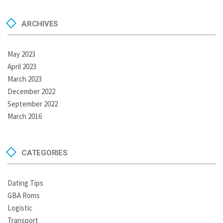
ARCHIVES
May 2023
April 2023
March 2023
December 2022
September 2022
March 2016
CATEGORIES
Dating Tips
GBA Roms
Logistic
Transport