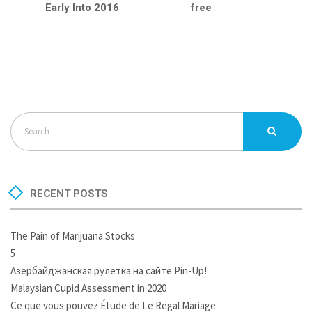
Early Into 2016
free
RECENT POSTS
The Pain of Marijuana Stocks
5
Азербайджанская рулетка на сайте Pin-Up!
Malaysian Cupid Assessment in 2020
Ce que vous pouvez Étude de Le Regal Mariage