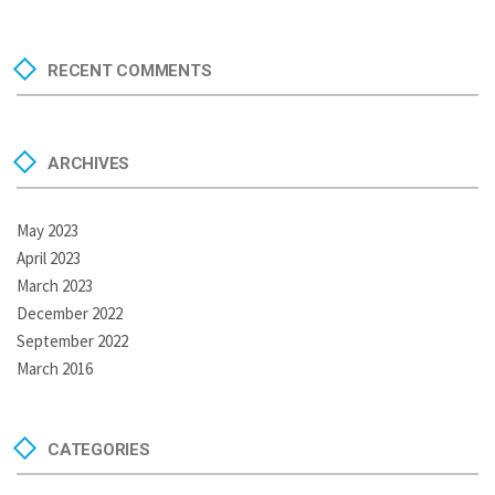
RECENT COMMENTS
ARCHIVES
May 2023
April 2023
March 2023
December 2022
September 2022
March 2016
CATEGORIES