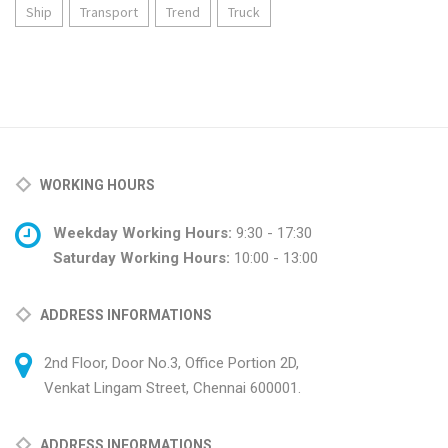
Ship
Transport
Trend
Truck
WORKING HOURS
Weekday Working Hours:
9:30 - 17:30
Saturday Working Hours:
10:00 - 13:00
ADDRESS INFORMATIONS
2nd Floor, Door No.3, Office Portion 2D,
Venkat Lingam Street, Chennai 600001.
ADDRESS INFORMATIONS