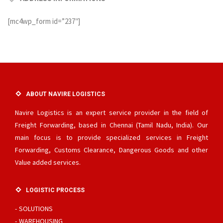
[mc4wp_form id=”237″]
ABOUT NAVIRE LOGISTICS
Navire Logistics is an expert service provider in the field of
Freight Forwarding, based in Chennai (Tamil Nadu, India). Our
main focus is to provide specialized services in Freight
Forwarding, Customs Clearance, Dangerous Goods and other
Value added services.
LOGISTIC PROCESS
SOLUTIONS
WAREHOUSING