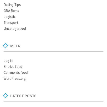
Dating Tips
GBA Roms
Logistic
Transport
Uncategorized
META
Log in
Entries feed
Comments feed
WordPress.org
LATEST POSTS