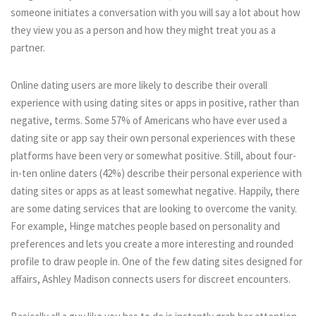
someone initiates a conversation with you will say a lot about how
they view you as a person and how they might treat you as a
partner.
Online dating users are more likely to describe their overall
experience with using dating sites or apps in positive, rather than
negative, terms. Some 57% of Americans who have ever used a
dating site or app say their own personal experiences with these
platforms have been very or somewhat positive. Still, about four-
in-ten online daters (42%) describe their personal experience with
dating sites or apps as at least somewhat negative. Happily, there
are some dating services that are looking to overcome the vanity.
For example, Hinge matches people based on personality and
preferences and lets you create a more interesting and rounded
profile to draw people in. One of the few dating sites designed for
affairs, Ashley Madison connects users for discreet encounters.