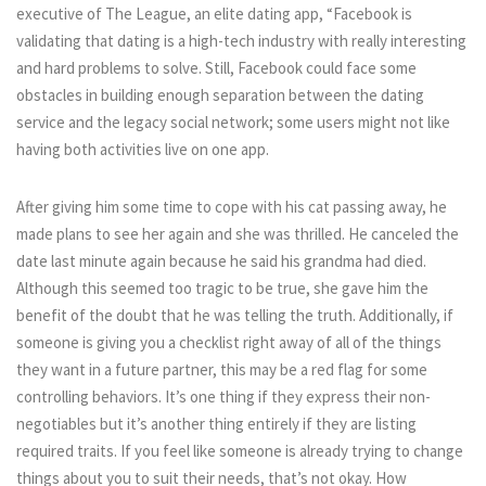
executive of The League, an elite dating app, “Facebook is
validating that dating is a high-tech industry with really interesting
and hard problems to solve. Still, Facebook could face some
obstacles in building enough separation between the dating
service and the legacy social network; some users might not like
having both activities live on one app.
After giving him some time to cope with his cat passing away, he
made plans to see her again and she was thrilled. He canceled the
date last minute again because he said his grandma had died.
Although this seemed too tragic to be true, she gave him the
benefit of the doubt that he was telling the truth. Additionally, if
someone is giving you a checklist right away of all of the things
they want in a future partner, this may be a red flag for some
controlling behaviors. It’s one thing if they express their non-
negotiables but it’s another thing entirely if they are listing
required traits. If you feel like someone is already trying to change
things about you to suit their needs, that’s not okay. How