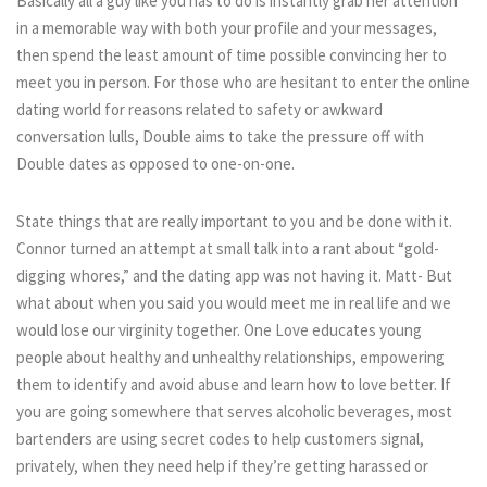
Basically all a guy like you has to do is instantly grab her attention
in a memorable way with both your profile and your messages,
then spend the least amount of time possible convincing her to
meet you in person. For those who are hesitant to enter the online
dating world for reasons related to safety or awkward
conversation lulls, Double aims to take the pressure off with
Double dates as opposed to one-on-one.
State things that are really important to you and be done with it.
Connor turned an attempt at small talk into a rant about “gold-
digging whores,” and the dating app was not having it. Matt- But
what about when you said you would meet me in real life and we
would lose our virginity together. One Love educates young
people about healthy and unhealthy relationships, empowering
them to identify and avoid abuse and learn how to love better. If
you are going somewhere that serves alcoholic beverages, most
bartenders are using secret codes to help customers signal,
privately, when they need help if they’re getting harassed or