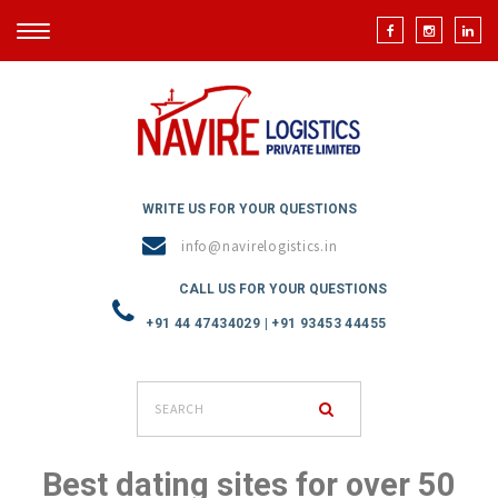
TOGGLE
NAVIGATION
WRITE US FOR YOUR QUESTIONS
info@navirelogistics.in
CALL US FOR YOUR QUESTIONS
+91 44 47434029 | +91 93453 44455
Best dating sites for over 50