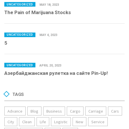
UNCATEGORIZED
MAY 18, 2023
The Pain of Marijuana Stocks
UNCATEGORIZED
MAY 4, 2023
5
UNCATEGORIZED
APRIL 20, 2023
Азербайджанская рулетка на сайте Pin-Up!
TAGS
Advance
Blog
Business
Cargo
Carriage
Cars
City
Clean
Life
Logistic
New
Service