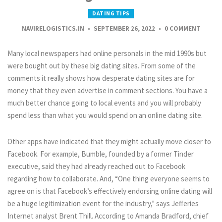
DATING TIPS
NAVIRELOGISTICS.IN
SEPTEMBER 26, 2022
0 COMMENT
Many local newspapers had online personals in the mid 1990s but
were bought out by these big dating sites. From some of the
comments it really shows how desperate dating sites are for
money that they even advertise in comment sections. You have a
much better chance going to local events and you will probably
spend less than what you would spend on an online dating site.
Other apps have indicated that they might actually move closer to
Facebook. For example, Bumble, founded by a former Tinder
executive, said they had already reached out to Facebook
regarding how to collaborate. And, “One thing everyone seems to
agree on is that Facebook’s effectively endorsing online dating will
be a huge legitimization event for the industry,” says Jefferies
Internet analyst Brent Thill. According to Amanda Bradford, chief