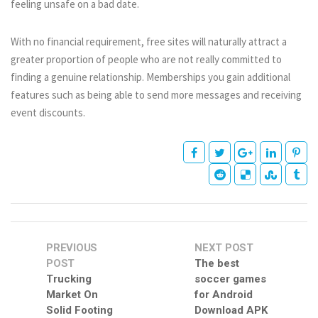
feeling unsafe on a bad date.
With no financial requirement, free sites will naturally attract a
greater proportion of people who are not really committed to
finding a genuine relationship. Memberships you gain additional
features such as being able to send more messages and receiving
event discounts.
PREVIOUS
NEXT POST
POST
The best
Trucking
soccer games
Market On
for Android
Solid Footing
Download APK