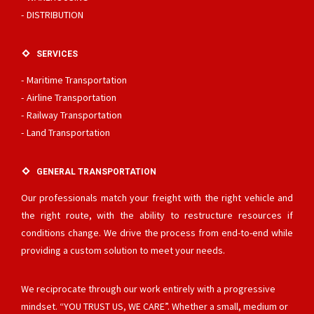
DISTRIBUTION
SERVICES
Maritime Transportation
Airline Transportation
Railway Transportation
Land Transportation
GENERAL TRANSPORTATION
Our professionals match your freight with the right vehicle and
the right route, with the ability to restructure resources if
conditions change. We drive the process from end-to-end while
providing a custom solution to meet your needs.
We reciprocate through our work entirely with a progressive
mindset. “YOU TRUST US, WE CARE”. Whether a small, medium or